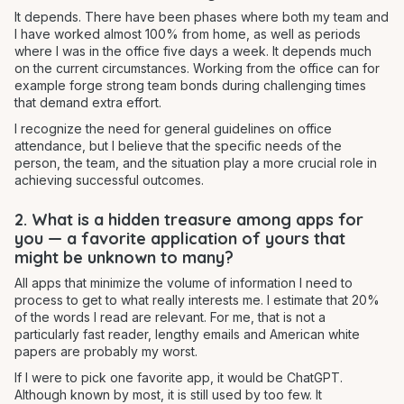
It depends. There have been phases where both my team and
I have worked almost 100% from home, as well as periods
where I was in the office five days a week. It depends much
on the current circumstances. Working from the office can for
example forge strong team bonds during challenging times
that demand extra effort.
I recognize the need for general guidelines on office
attendance, but I believe that the specific needs of the
person, the team, and the situation play a more crucial role in
achieving successful outcomes.
2. What is a hidden treasure among apps for
you — a favorite application of yours that
might be unknown to many?
All apps that minimize the volume of information I need to
process to get to what really interests me. I estimate that 20%
of the words I read are relevant. For me, that is not a
particularly fast reader, lengthy emails and American white
papers are probably my worst.
If I were to pick one favorite app, it would be ChatGPT.
Although known by most, it is still used by too few. It