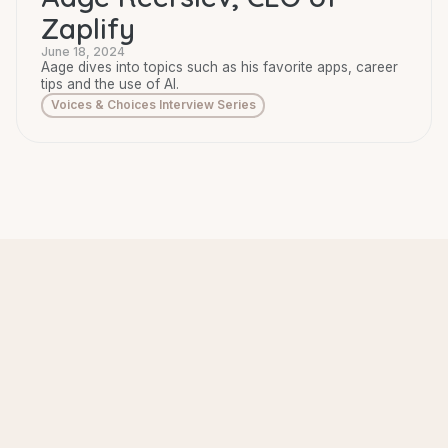
Zaplify
June 18, 2024
Aage dives into topics such as his favorite apps, career
tips and the use of AI.
Voices & Choices Interview Series