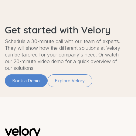
Get started with Velory
Schedule a 30-minute call with our team of experts.
They will show how the different solutions at Velory
can be tailored for your company's need. Or watch
our 20-minute video demo for a quick overview of
our solutions.
Book a Demo
Explore Velory