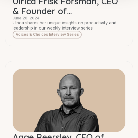
Ulrica Frisk Forsman, CEO
& Founder of
Businesspassion
June 26, 2024
Ulrica shares her unique insights on productivity and
leadership in our weekly interview series.
Voices & Choices Interview Series
Aage Reerslev, CEO of