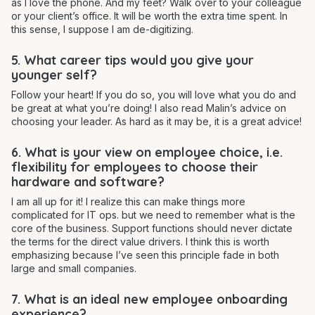
as I love the phone. And my feet? Walk over to your colleague
or your client’s office. It will be worth the extra time spent. In
this sense, I suppose I am de-digitizing.
5. What career tips would you give your
younger self?
Follow your heart! If you do so, you will love what you do and
be great at what you’re doing! I also read Malin’s advice on
choosing your leader. As hard as it may be, it is a great advice!
6. What is your view on employee choice, i.e.
flexibility for employees to choose their
hardware and software?
I am all up for it! I realize this can make things more
complicated for IT ops. but we need to remember what is the
core of the business. Support functions should never dictate
the terms for the direct value drivers. I think this is worth
emphasizing because I’ve seen this principle fade in both
large and small companies.
7. What is an ideal new employee onboarding
experience?