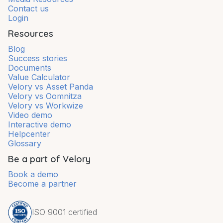
Contact us
Login
Resources
Blog
Success stories
Documents
Value Calculator
Velory vs Asset Panda
Velory vs Oomnitza
Velory vs Workwize
Video demo
Interactive demo
Helpcenter
Glossary
Be a part of Velory
Book a demo
Become a partner
ISO 9001 certified