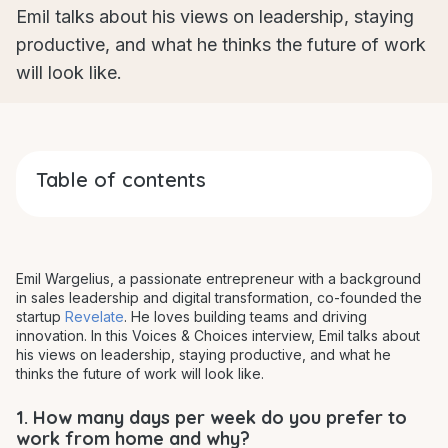
Emil talks about his views on leadership, staying
productive, and what he thinks the future of work
will look like.
Table of contents
Emil Wargelius, a passionate entrepreneur with a background
in sales leadership and digital transformation, co-founded the
startup
Revelate
. He loves building teams and driving
innovation. In this Voices & Choices interview, Emil talks about
his views on leadership, staying productive, and what he
thinks the future of work will look like.
1. How many days per week do you prefer to
work from home and why?