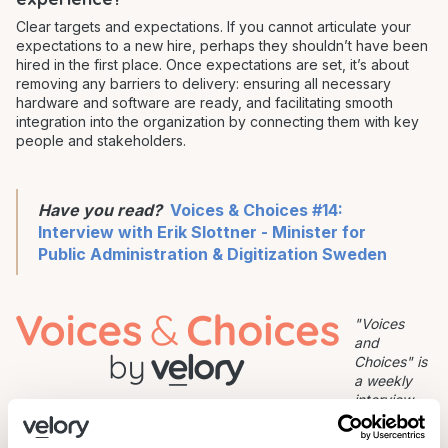
Clear targets and expectations. If you cannot articulate your
expectations to a new hire, perhaps they shouldn’t have been
hired in the first place. Once expectations are set, it’s about
removing any barriers to delivery: ensuring all necessary
hardware and software are ready, and facilitating smooth
integration into the organization by connecting them with key
people and stakeholders.
Have you read?
Voices & Choices #14:
Interview with Erik Slottner - Minister for
Public Administration & Digitization Sweden
"Voices
and
Choices" is
a weekly
interview
series where we dig into how top talents, founders and leaders
work and what makes them productive.