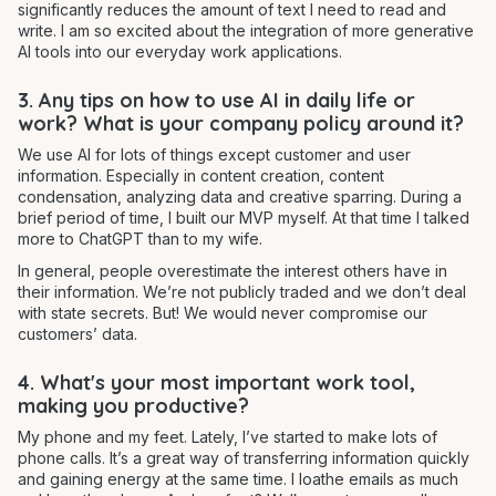
significantly reduces the amount of text I need to read and
write. I am so excited about the integration of more generative
AI tools into our everyday work applications.
3. Any tips on how to use AI in daily life or
work? What is your company policy around it?
We use AI for lots of things except customer and user
information. Especially in content creation, content
condensation, analyzing data and creative sparring. During a
brief period of time, I built our MVP myself. At that time I talked
more to ChatGPT than to my wife.
In general, people overestimate the interest others have in
their information. We’re not publicly traded and we don’t deal
with state secrets. But! We would never compromise our
customers’ data.
4. What's your most important work tool,
making you productive?
My phone and my feet. Lately, I’ve started to make lots of
phone calls. It’s a great way of transferring information quickly
and gaining energy at the same time. I loathe emails as much