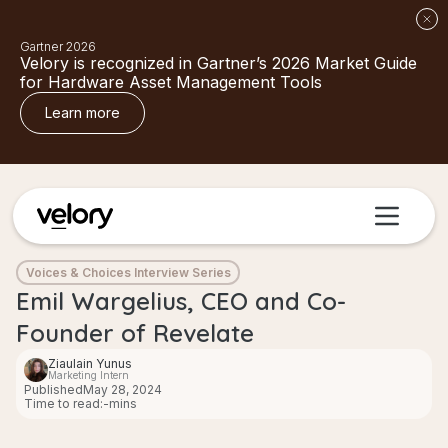
Gartner 2026
Velory is recognized in Gartner’s 2026 Market Guide
for Hardware Asset Management Tools
Learn more
Voices & Choices Interview Series
Emil Wargelius, CEO and Co-
Founder of Revelate
Ziaulain Yunus
Marketing Intern
Published
May 28, 2024
Time to read:
-
mins