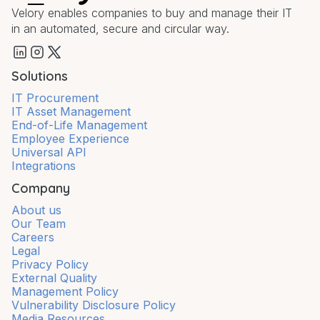
Velory enables companies to buy and manage their IT
in an automated, secure and circular way.
Solutions
IT Procurement
IT Asset Management
End-of-Life Management
Employee Experience
Universal API
Integrations
Company
About us
Our Team
Careers
Legal
Privacy Policy
External Quality
Management Policy
Vulnerability Disclosure Policy
Media Resources