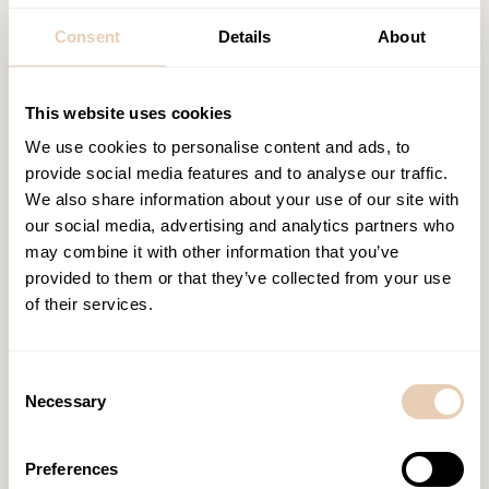
Consent
Details
About
This website uses cookies
We use cookies to personalise content and ads, to
provide social media features and to analyse our traffic.
Similar posts
We also share information about your use of our site with
our social media, advertising and analytics partners who
may combine it with other information that you’ve
provided to them or that they’ve collected from your use
of their services.
Consent
Necessary
Selection
Preferences