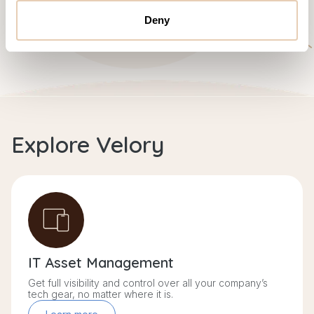
Deny
Explore Velory
IT Asset Management
Get full visibility and control over all your company’s
tech gear, no matter where it is.