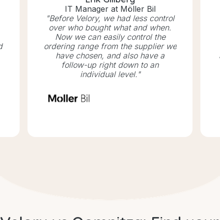
IT Manager at Möller Bil
"Before Velory, we had less control
over who bought what and when.
Now we can easily control the
d
ordering range from the supplier we
have chosen, and also have a
follow-up right down to an
individual level."