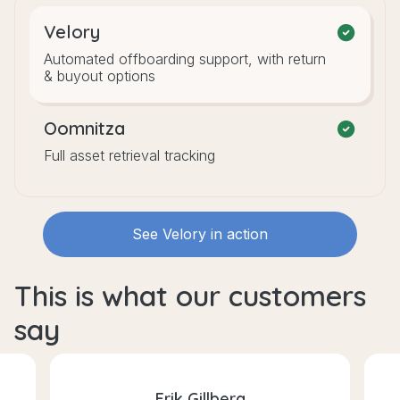
Velory
Automated offboarding support, with return
& buyout options
Oomnitza
Full asset retrieval tracking
See Velory in action
This is what our customers
say
Erik Gillberg