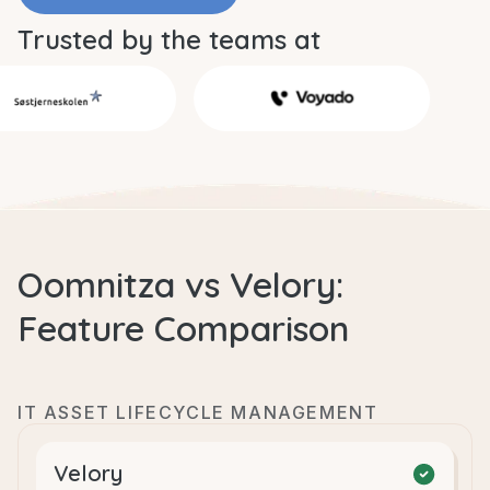
Trusted by the teams at
Oomnitza vs Velory:
Feature Comparison
IT ASSET LIFECYCLE MANAGEMENT
Velory