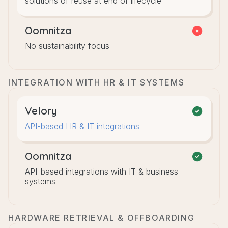
solutions of reuse at end of lifecycle
Oomnitza
No sustainability focus
INTEGRATION WITH HR & IT SYSTEMS
Velory
API-based HR & IT integrations
Oomnitza
API-based integrations with IT & business
systems
HARDWARE RETRIEVAL & OFFBOARDING