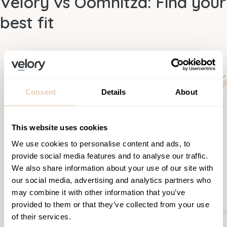
Velory vs Oomnitza: Find your
best fit
Consent
Details
About
This website uses cookies
We use cookies to personalise content and ads, to
provide social media features and to analyse our traffic.
We also share information about your use of our site with
our social media, advertising and analytics partners who
may combine it with other information that you’ve
provided to them or that they’ve collected from your use
of their services.