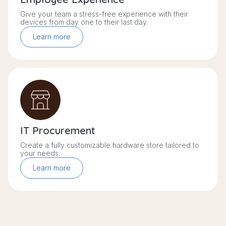
Give your team a stress-free experience with their
devices from day one to their last day.
Learn more
IT Procurement
Create a fully customizable hardware store tailored to
your needs.
Learn more