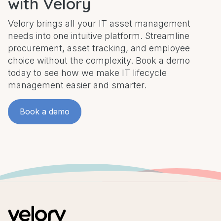
with Velory
Velory brings all your IT asset management
needs into one intuitive platform. Streamline
procurement, asset tracking, and employee
choice without the complexity. Book a demo
today to see how we make IT lifecycle
management easier and smarter.
Book a demo