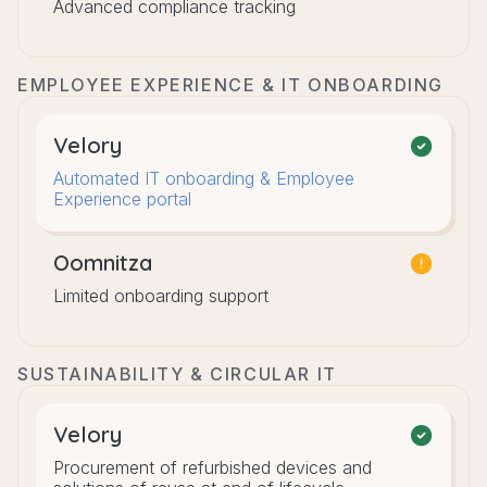
Advanced compliance tracking
EMPLOYEE EXPERIENCE & IT ONBOARDING
Velory
Automated IT onboarding & Employee
Experience portal
Oomnitza
Limited onboarding support
SUSTAINABILITY & CIRCULAR IT
Velory
Procurement of refurbished devices and