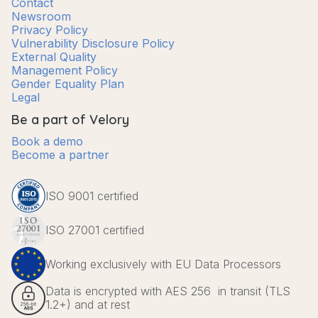
Contact
Newsroom
Privacy Policy
Vulnerability Disclosure Policy
External Quality
Management Policy
Gender Equality Plan
Legal
Be a part of Velory
Book a demo
Become a partner
ISO 9001 certified
ISO 27001 certified
Working exclusively with EU Data Processors
Data is encrypted with AES 256 in transit (TLS
1.2+) and at rest