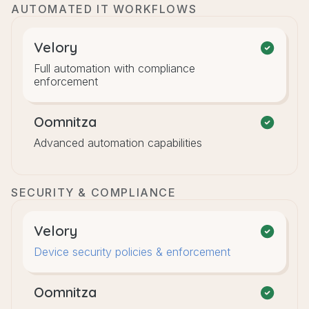
AUTOMATED IT WORKFLOWS
Velory
Full automation with compliance
enforcement
Oomnitza
Advanced automation capabilities
SECURITY & COMPLIANCE
Velory
Device security policies & enforcement
Oomnitza