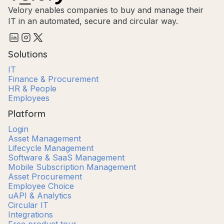
Velory enables companies to buy and manage their
IT in an automated, secure and circular way.
Solutions
IT
Finance & Procurement
HR & People
Employees
Platform
Login
Asset Management
Lifecycle Management
Software & SaaS Management
Mobile Subscription Management
Asset Procurement
Employee Choice
uAPI & Analytics
Circular IT
Integrations