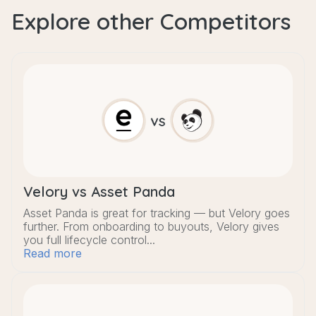
Explore other Competitors
Velory vs Asset Panda
Asset Panda is great for tracking — but Velory goes
further. From onboarding to buyouts, Velory gives
you full lifecycle control...
Read more