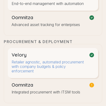
End-to-end management with automation
Oomnitza
Advanced asset tracking for enterprises
PROCUREMENT & DEPLOYMENT
Velory
Retailer agnostic, automated procurement
with company budgets & policy
enforcement
Oomnitza
Integrated procurement with ITSM tools