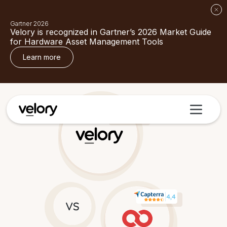
Gartner 2026
Velory is recognized in Gartner’s 2026 Market Guide
for Hardware Asset Management Tools
Learn more