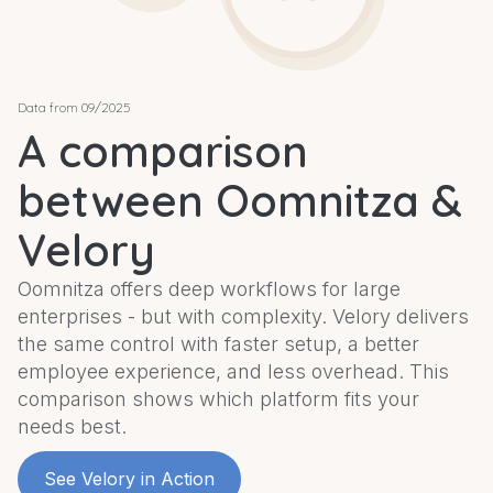
Data from 09/2025
A comparison
between Oomnitza &
Velory
Oomnitza offers deep workflows for large
enterprises - but with complexity. Velory delivers
the same control with faster setup, a better
employee experience, and less overhead. This
comparison shows which platform fits your
needs best.
See Velory in Action