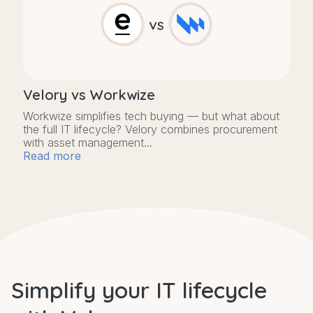
Velory vs Workwize
Workwize simplifies tech buying — but what about
the full IT lifecycle? Velory combines procurement
with asset management...
Read more
Simplify your IT lifecycle