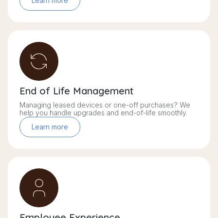
Learn more
End of Life Management
Managing leased devices or one-off purchases? We
help you handle upgrades and end-of-life smoothly.
Learn more
Employee Experience