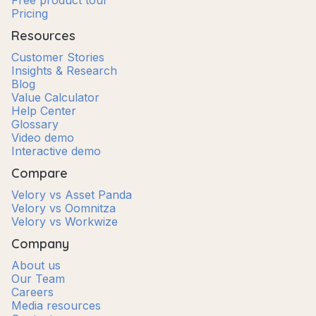
Free product tour
Pricing
Resources
Customer Stories
Insights & Research
Blog
Value Calculator
Help Center
Glossary
Video demo
Interactive demo
Compare
Velory vs Asset Panda
Velory vs Oomnitza
Velory vs Workwize
Company
About us
Our Team
Careers
Media resources